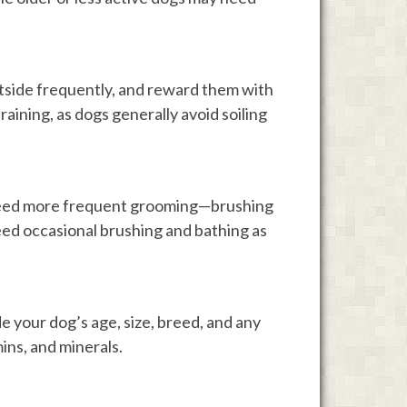
utside frequently, and reward them with
training, as dogs generally avoid soiling
 need more frequent grooming—brushing
ed occasional brushing and bathing as
e your dog’s age, size, breed, and any
mins, and minerals.