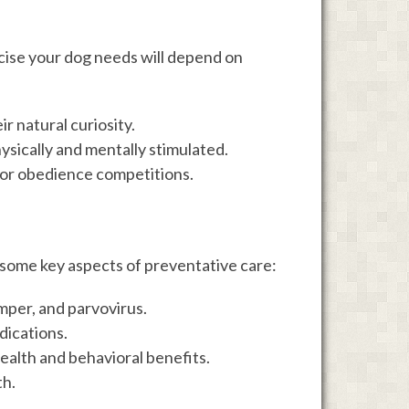
cise your dog needs will depend on
r natural curiosity.
hysically and mentally stimulated.
l, or obedience competitions.
e some key aspects of preventative care:
emper, and parvovirus.
dications.
health and behavioral benefits.
th.