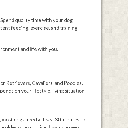
Spend quality time with your dog,
tent feeding, exercise, and training
ironment and life with you.
r Retrievers, Cavaliers, and Poodles.
nds on your lifestyle, living situation,
 most dogs need at least 30 minutes to
le older or less active dogs may need