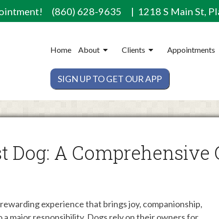
pointment!
(860) 628-9635
| 1218 S Main St, Pl
Home
About
Clients
Appointments
SIGN UP TO GET OUR APP
t Dog: A Comprehensive 
d rewarding experience that brings joy, companionship,
so a major responsibility. Dogs rely on their owners for