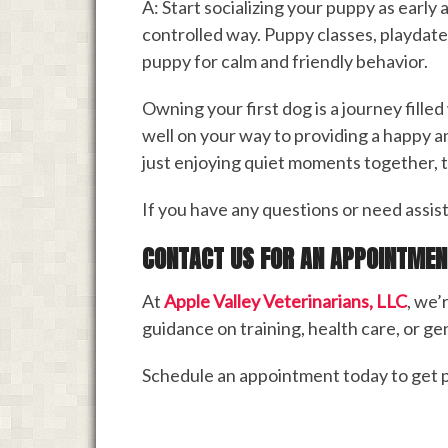
A: Start socializing your puppy as early
controlled way. Puppy classes, playdate
puppy for calm and friendly behavior.
Owning your first dog is a journey filled
well on your way to providing a happy a
just enjoying quiet moments together, th
If you have any questions or need assist
CONTACT US FOR AN APPOINTMEN
At
Apple Valley Veterinarians, LLC
, we’
guidance on training, health care, or gen
Schedule an appointment today to get p