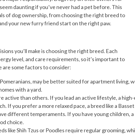
 seem daunting if you’ve never had a pet before. This
als of dog ownership, from choosing the right breed to
and your new furry friend start on the right paw.
sions you’ll make is choosing the right breed. Each
gy level, and care requirements, so it’s important to
re are some factors to consider:
r Pomeranians, may be better suited for apartment living, w
homes with a yard.
 active than others. If you lead an active lifestyle, a high
h. If you prefer a more relaxed pace, a breed like a Basset
ave different temperaments. If you have young children, a 
ood choice.
ds like Shih Tzus or Poodles require regular grooming, whi