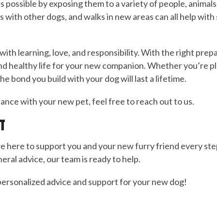
 as possible by exposing them to a variety of people, animal
s with other dogs, and walks in new areas can all help with
 with learning, love, and responsibility. With the right prepa
nd healthy life for your new companion. Whether you’re play
e bond you build with your dog will last a lifetime.
ance with your new pet, feel free to reach out to us.
T
re here to support you and your new furry friend every s
eral advice, our team is ready to help.
ersonalized advice and support for your new dog!