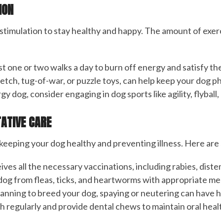
ION
stimulation to stay healthy and happy. The amount of exer
t one or two walks a day to burn off energy and satisfy thei
 fetch, tug-of-war, or puzzle toys, can help keep your dog p
rgy dog, consider engaging in dog sports like agility, flybal
TATIVE CARE
r keeping your dog healthy and preventing illness. Here ar
ives all the necessary vaccinations, including rabies, dist
 dog from fleas, ticks, and heartworms with appropriate me
 planning to breed your dog, spaying or neutering can have 
h regularly and provide dental chews to maintain oral heal