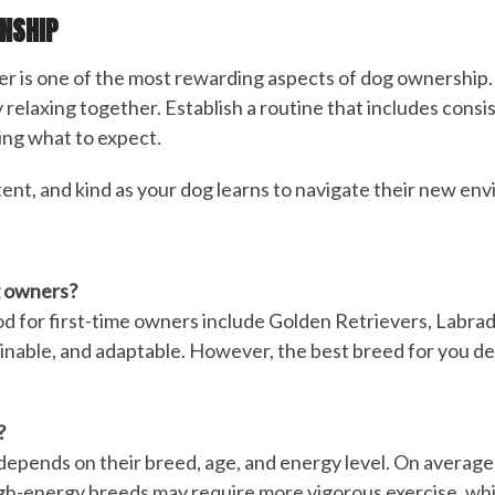
ONSHIP
 is one of the most rewarding aspects of dog ownership. 
 relaxing together. Establish a routine that includes consis
ing what to expect.
tent, and kind as your dog learns to navigate their new env
g owners?
d for first-time owners include Golden Retrievers, Labrado
inable, and adaptable. However, the best breed for you depe
?
depends on their breed, age, and energy level. On average,
High-energy breeds may require more vigorous exercise, whi