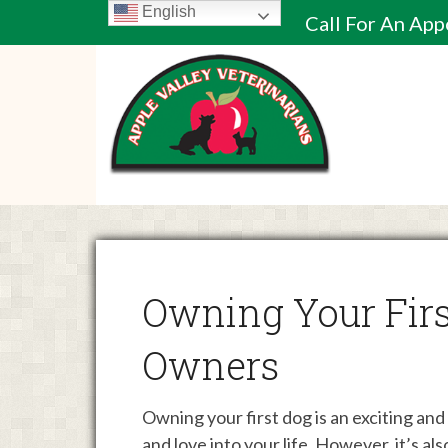
English
Call For An Ap
Owning Your Firs
Owners
Owning your first dog is an exciting an
and love into your life. However, it’s al