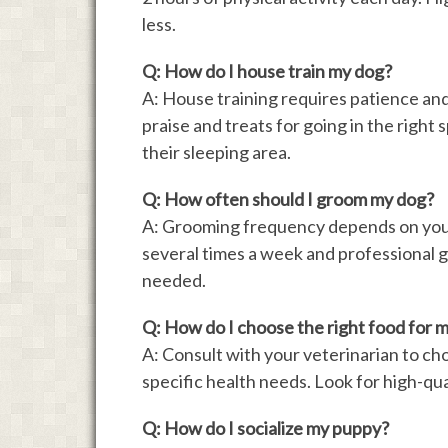
less.
Q: How do I house train my dog?
A: House training requires patience and
praise and treats for going in the right 
their sleeping area.
Q: How often should I groom my dog?
A: Grooming frequency depends on your
several times a week and professional 
needed.
Q: How do I choose the right food for 
A: Consult with your veterinarian to cho
specific health needs. Look for high-qua
Q: How do I socialize my puppy?