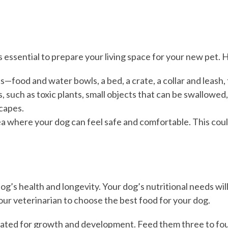
essential to prepare your living space for your new pet. He
cs—food and water bowls, a bed, a crate, a collar and leash,
 such as toxic plants, small objects that can be swallowed,
capes.
ea where your dog can feel safe and comfortable. This could 
dog’s health and longevity. Your dog’s nutritional needs will
your veterinarian to choose the best food for your dog.
ated for growth and development. Feed them three to four 