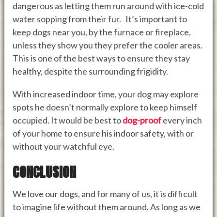
dangerous as letting them run around with ice-cold
water sopping from their fur. It’s important to
keep dogs near you, by the furnace or fireplace,
unless they show you they prefer the cooler areas.
This is one of the best ways to ensure they stay
healthy, despite the surrounding frigidity.
With increased indoor time, your dog may explore
spots he doesn’t normally explore to keep himself
occupied. It would be best to
dog-proof
every inch
of your home to ensure his indoor safety, with or
without your watchful eye.
CONCLUSION
We love our dogs, and for many of us, it is difficult
to imagine life without them around. As long as we