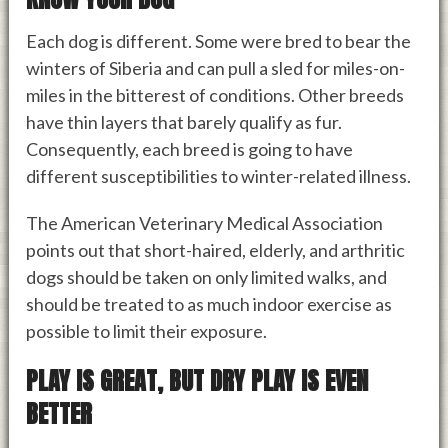
Each dog is different. Some were bred to bear the
winters of Siberia and can pull a sled for miles-on-
miles in the bitterest of conditions. Other breeds
have thin layers that barely qualify as fur.
Consequently, each breed is going to have
different susceptibilities to winter-related illness.
The American Veterinary Medical Association
points out that short-haired, elderly, and arthritic
dogs should be taken on only limited walks, and
should be treated to as much indoor exercise as
possible to limit their exposure.
PLAY IS GREAT, BUT DRY PLAY IS EVEN
BETTER