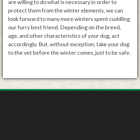
are willing to do what is necessary in order to
protect them from the winter elements, we can
look forward to many more winters spent cuddling
our furry best friend. Depending on the breed,
age, and other characteristics of your dog, act
accordingly. But, without exception, take your dog
to the vet before the winter comes, just to be safe.