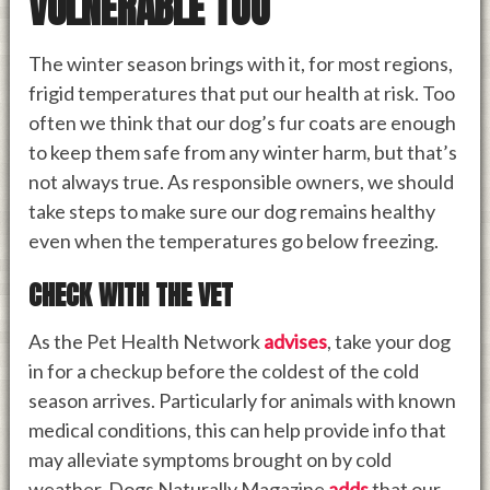
VULNERABLE TOO
The winter season brings with it, for most regions,
frigid temperatures that put our health at risk. Too
often we think that our dog’s fur coats are enough
to keep them safe from any winter harm, but that’s
not always true. As responsible owners, we should
take steps to make sure our dog remains healthy
even when the temperatures go below freezing.
CHECK WITH THE VET
As the Pet Health Network
advises
, take your dog
in for a checkup before the coldest of the cold
season arrives. Particularly for animals with known
medical conditions, this can help provide info that
may alleviate symptoms brought on by cold
weather. Dogs Naturally Magazine
adds
that our