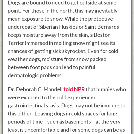
Dogs are bound to need to get outside at some
point. For those in the north, this may inevitably
mean exposure to snow. While the protective
undercoat of Siberian Huskies or Saint Bernards
keeps moisture away from the skin, a Boston
Terrier immersed in melting snow might see its
chances of getting sick skyrocket. Even for cold
weather dogs, moisture from snow packed
between foot pads can lead to painful
dermatologic problems.
Dr. Deborah C. Mandell
told NPR
that bunnies who
were exposed to the cold experienced
gastrointestinal stasis. Dogs may not be immune to
this either. Leaving dogs in cold spaces for long
periods of time – such as basements – at the very
least is uncomfortable and for some dogs can be as