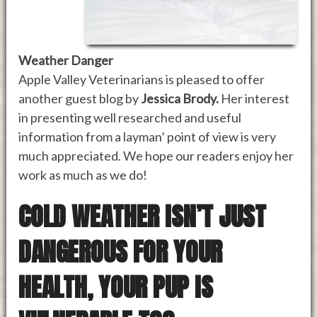
Weather Danger
Apple Valley Veterinarians is pleased to offer
another guest blog by
Jessica Brody.
Her interest
in presenting well researched and useful
information from a layman’ point of view is very
much appreciated. We hope our readers enjoy her
work as much as we do!
COLD WEATHER ISN’T JUST
DANGEROUS FOR YOUR
HEALTH, YOUR PUP IS