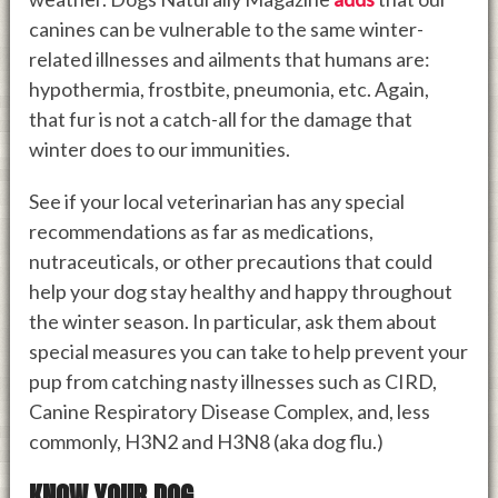
canines can be vulnerable to the same winter-
related illnesses and ailments that humans are:
hypothermia, frostbite, pneumonia, etc. Again,
that fur is not a catch-all for the damage that
winter does to our immunities.
See if your local veterinarian has any special
recommendations as far as medications,
nutraceuticals, or other precautions that could
help your dog stay healthy and happy throughout
the winter season. In particular, ask them about
special measures you can take to help prevent your
pup from catching nasty illnesses such as CIRD,
Canine Respiratory Disease Complex, and, less
commonly, H3N2 and H3N8 (aka dog flu.)
KNOW YOUR DOG