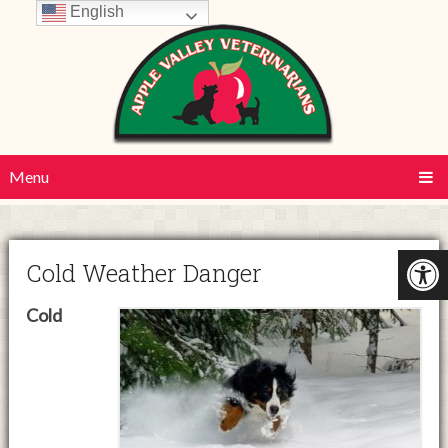
English
Menu
Cold Weather Danger
Cold